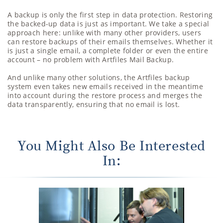
A backup is only the first step in data protection. Restoring
the backed-up data is just as important. We take a special
approach here: unlike with many other providers, users
can restore backups of their emails themselves. Whether it
is just a single email, a complete folder or even the entire
account – no problem with Artfiles Mail Backup.
And unlike many other solutions, the Artfiles backup
system even takes new emails received in the meantime
into account during the restore process and merges the
data transparently, ensuring that no email is lost.
You Might Also Be Interested
In: