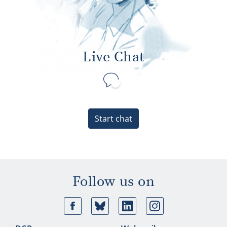
Live Chat
Start chat
Follow us on
Facebook
Bluesky
Linkedin
Ins