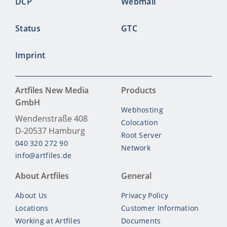
DCP
Webmail
Status
GTC
Imprint
Artfiles New Media
Products
GmbH
Webhosting
Wendenstraße 408
Colocation
D-20537
Hamburg
Root Server
040 320 272 90
Network
info@artfiles.de
About Artfiles
General
About Us
Privacy Policy
Locations
Customer Information
Working at Artfiles
Documents