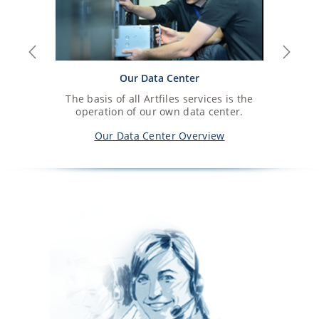
Previous
Next
Our Data Center
The basis of all Artfiles services is the
operation of our own data center.
Our Data Center Overview