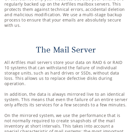
regularly backed up on the Artfiles mailbox servers. This
protects them against technical errors, accidental deletion
and malicious modification. We use a multi-stage backup
process to ensure that your emails are absolutely secure
with us.
The Mail Server
All Artfiles mail servers store your data on RAID 6 or RAID
10 systems that can withstand the failure of individual
storage units, such as hard drives or SSDs, without data
loss. This allows us to replace defective disks during
operation.
In addition, the data is always mirrored live to an identical
system. This means that even the failure of an entire server
only affects its services for a few seconds to a few minutes.
On the mirrored system, we use the performance that is
not normally required to create snapshots of the mail
inventory at short intervals. This takes into account a
special characteristic of mail systems: the most important