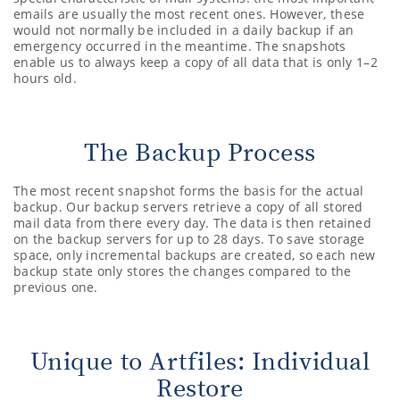
emails are usually the most recent ones. However, these
would not normally be included in a daily backup if an
emergency occurred in the meantime. The snapshots
enable us to always keep a copy of all data that is only 1–2
hours old.
The Backup Process
The most recent snapshot forms the basis for the actual
backup. Our backup servers retrieve a copy of all stored
mail data from there every day. The data is then retained
on the backup servers for up to 28 days. To save storage
space, only incremental backups are created, so each new
backup state only stores the changes compared to the
previous one.
Unique to Artfiles: Individual
Restore