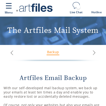
Cookies management panel
Live Chat
Hotline
Menu
The Artfiles Mail System
Backup
Next
Previous
Artfiles Email Backup
With our self-developed mail backup system, we back up
your emails at least ten times a day and enable you to
easily restore lost or accidentally deleted messages.
Of course, not only your websites but also your emails are