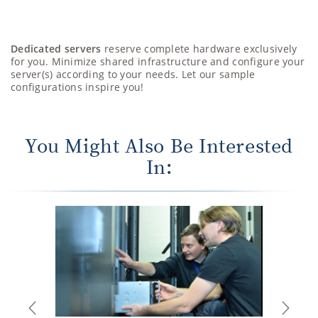
Dedicated servers
reserve complete hardware exclusively
for you. Minimize shared infrastructure and configure your
server(s) according to your needs. Let our sample
configurations inspire you!
You Might Also Be Interested
In:
Previous
Next