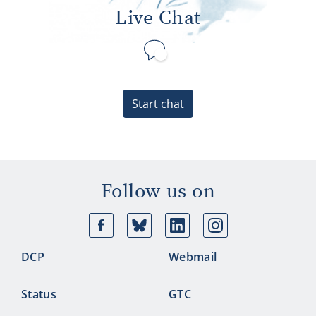
Live Chat
Start chat
Follow us on
Facebook
Bluesky
Linkedin
Ins
DCP
Webmail
Status
GTC