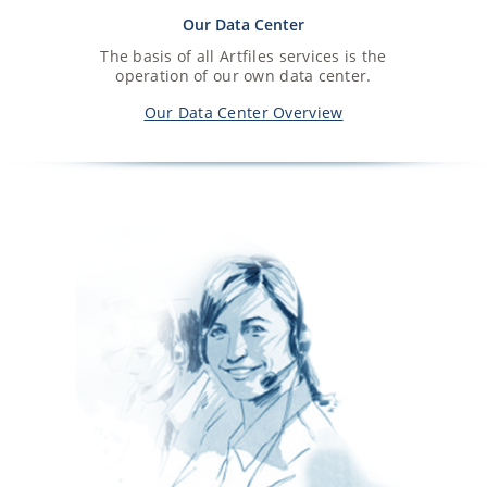
Our Data Center
The basis of all Artfiles services is the
operation of our own data center.
Our Data Center Overview