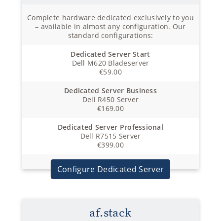
Complete hardware dedicated exclusively to you
– available in almost any configuration. Our
standard configurations:
Dedicated Server Start
Dell M620 Bladeserver
€59.00
Dedicated Server Business
Dell R450 Server
€169.00
Dedicated Server Professional
Dell R7515 Server
€399.00
Configure Dedicated Server
af.stack