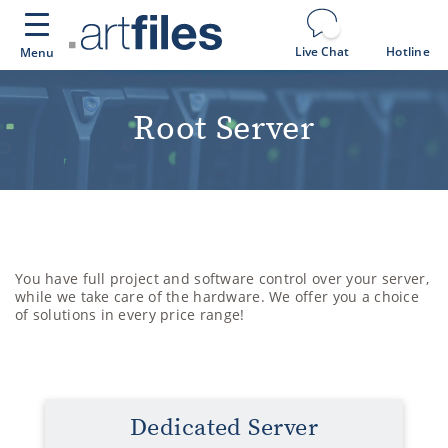
Cookies management panel
Live Chat
Hotline
Menu
Root Server
You have full project and software control over your server,
while we take care of the hardware. We offer you a choice
of solutions in every price range!
Dedicated Server