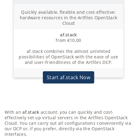
Quickly available, flexible and cost-effective:
hardware resources in the Artfiles OpenStack
Cloud
af.stack
from €10.00
af.stack combines the almost unlimited
possibilities of OpenStack with the ease of use
and user-friendliness of the Artfiles DCP.
Start af.stack Now
With an
af.stack
account, you can quickly and cost-
effectively set up virtual servers in the Artfiles OpenStack
Cloud. You can carry out all configurations conveniently via
our DCP or, if you prefer, directly via the OpenStack
interfaces.