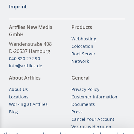
Imprint
Artfiles New Media
Products
GmbH
Webhosting
Wendenstraße 408
Colocation
D-20537
Hamburg
Root Server
040 320 272 90
Network
info@artfiles.de
About Artfiles
General
About Us
Privacy Policy
Locations
Customer Information
Working at Artfiles
Documents
Blog
Press
Cancel Your Account
Vertrag widerrufen