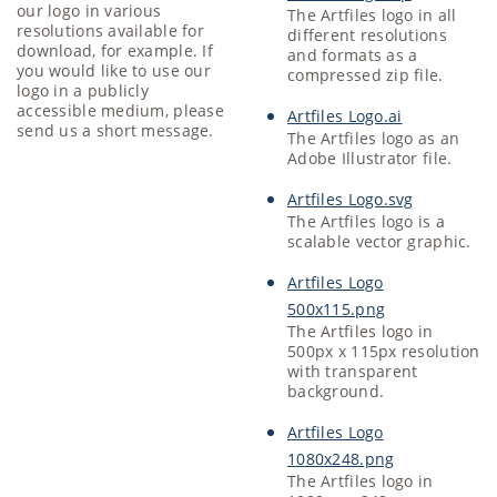
our logo in various
The Artfiles logo in all
resolutions available for
different resolutions
download, for example. If
and formats as a
you would like to use our
compressed zip file.
logo in a publicly
accessible medium, please
Artfiles Logo.ai
send us a short message.
The Artfiles logo as an
Adobe Illustrator file.
Artfiles Logo.svg
The Artfiles logo is a
scalable vector graphic.
Artfiles Logo
500x115.png
The Artfiles logo in
500px x 115px resolution
with transparent
background.
Artfiles Logo
1080x248.png
The Artfiles logo in