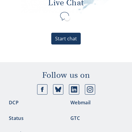
Live Chat
Start chat
Follow us on
Facebook
Bluesky
Linkedin
Ins
DCP
Webmail
Status
GTC