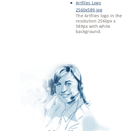
Artfiles Logo
2560x589.jpg
The Artfiles logo in the
resolution 2560px x
589px with white
background.