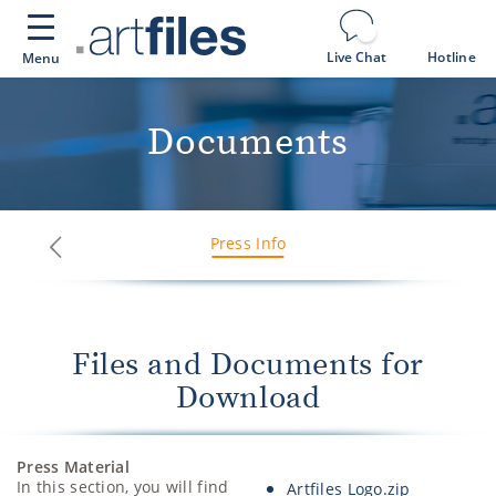
Cookies management panel
Live Chat
Hotline
Menu
Documents
Press Info
Next
Previous
Files and Documents for
Download
Press Material
In this section, you will find
Artfiles Logo.zip