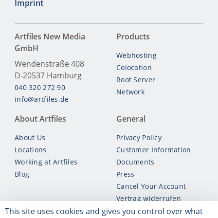
Imprint
Artfiles New Media
Products
GmbH
Webhosting
Wendenstraße 408
Colocation
D-20537
Hamburg
Root Server
040 320 272 90
Network
info@artfiles.de
About Artfiles
General
About Us
Privacy Policy
Locations
Customer Information
Working at Artfiles
Documents
Blog
Press
Cancel Your Account
Vertrag widerrufen
This site uses cookies and gives you control over what