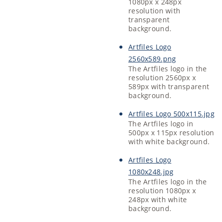
1080px x 248px
resolution with
transparent
background.
Artfiles Logo
2560x589.png
The Artfiles logo in the
resolution 2560px x
589px with transparent
background.
Artfiles Logo 500x115.jpg
The Artfiles logo in
500px x 115px resolution
with white background.
Artfiles Logo
1080x248.jpg
The Artfiles logo in the
resolution 1080px x
248px with white
background.