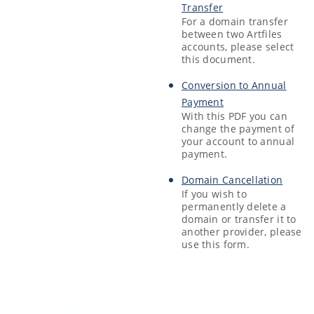
Transfer
For a domain transfer
between two Artfiles
accounts, please select
this document.
Conversion to Annual
Payment
With this PDF you can
change the payment of
your account to annual
payment.
Domain Cancellation
If you wish to
permanently delete a
domain or transfer it to
another provider, please
use this form.