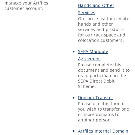
manage your Artfiles
Hands and Other
customer account.
Services
Our price list for remote
hands and other
services and products
for our rack space and
colocation customers.
SEPA Mandate
Agreement
Please complete this
document and send it to
us to participate in the
SEPA Direct Debit
Scheme.
Domain Transfer
Please use this form if
you wish to transfer one
or more domains to
another person.
Artfiles Internal Domain