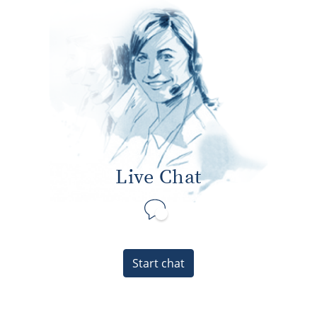
Live Chat
Start chat