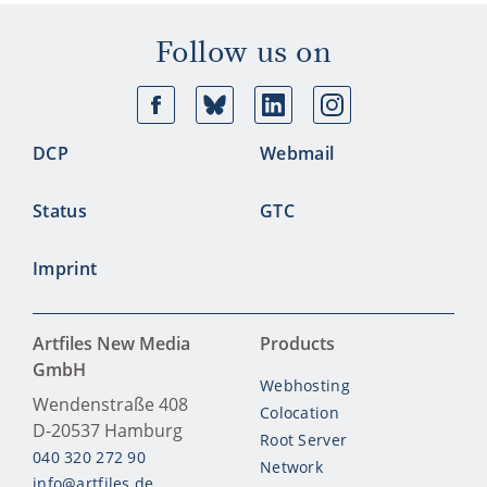
Follow us on
Facebook
Bluesky
Linkedin
Ins
DCP
Webmail
Status
GTC
Imprint
Artfiles New Media
Products
GmbH
Webhosting
Wendenstraße 408
Colocation
D-20537
Hamburg
Root Server
040 320 272 90
Network
info@artfiles.de