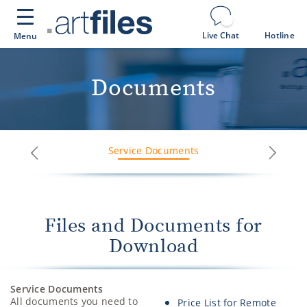
Cookies management panel
Live Chat
Hotline
Menu
Documents
Service Documents
Next
Previous
Files and Documents for
Download
Service Documents
All documents you need to
Price List for Remote