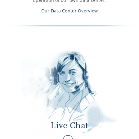
operation of our own data center.
Our Data Center Overview
Live Chat