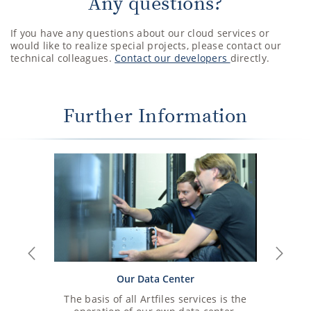
Any questions?
If you have any questions about our cloud services or
would like to realize special projects, please contact our
technical colleagues.
Contact our developers
directly.
Further Information
Previous
Next
Our Data Center
The basis of all Artfiles services is the