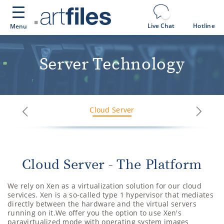
Cookies management panel
Live Chat
Hotline
Menu
Server Technology
Cloud Server
Next
Previous
Cloud Server - The Platform
We rely on Xen as a virtualization solution for our cloud
services. Xen is a so-called type 1 hypervisor that mediates
directly between the hardware and the virtual servers
running on it.We offer you the option to use Xen's
paravirtualized mode with operating system images