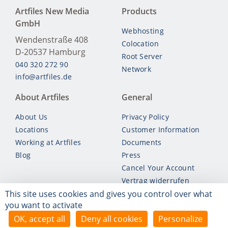
Artfiles New Media
Products
GmbH
Webhosting
Wendenstraße 408
Colocation
D-20537
Hamburg
Root Server
040 320 272 90
Network
info@artfiles.de
About Artfiles
General
About Us
Privacy Policy
Locations
Customer Information
Working at Artfiles
Documents
Blog
Press
Cancel Your Account
Vertrag widerrufen
This site uses cookies and gives you control over what
you want to activate
© Artfiles 2026
OK, accept all
Deny all cookies
Personalize
*
Unless otherwise stated, all prices are inclusive of VAT.