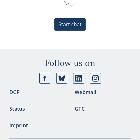
Start chat
Follow us on
Facebook
Bluesky
Linkedin
Ins
DCP
Webmail
Status
GTC
Imprint