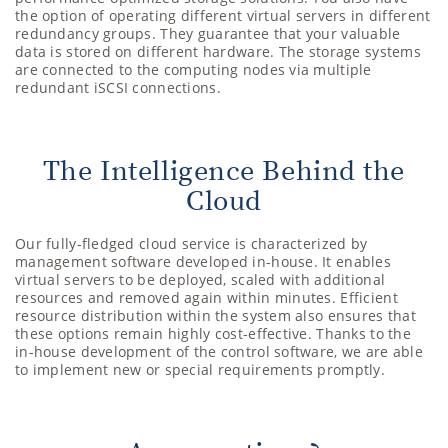
the option of operating different virtual servers in different
redundancy groups. They guarantee that your valuable
data is stored on different hardware. The storage systems
are connected to the computing nodes via multiple
redundant iSCSI connections.
The Intelligence Behind the
Cloud
Our fully-fledged cloud service is characterized by
management software developed in-house. It enables
virtual servers to be deployed, scaled with additional
resources and removed again within minutes. Efficient
resource distribution within the system also ensures that
these options remain highly cost-effective. Thanks to the
in-house development of the control software, we are able
to implement new or special requirements promptly.