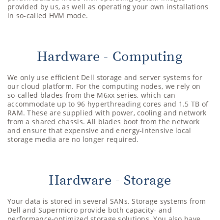
provided by us, as well as operating your own installations
in so-called HVM mode.
Hardware - Computing
We only use efficient Dell storage and server systems for
our cloud platform. For the computing nodes, we rely on
so-called blades from the M6xx series, which can
accommodate up to 96 hyperthreading cores and 1.5 TB of
RAM. These are supplied with power, cooling and network
from a shared chassis. All blades boot from the network
and ensure that expensive and energy-intensive local
storage media are no longer required.
Hardware - Storage
Your data is stored in several SANs. Storage systems from
Dell and Supermicro provide both capacity- and
performance-optimized storage solutions. You also have