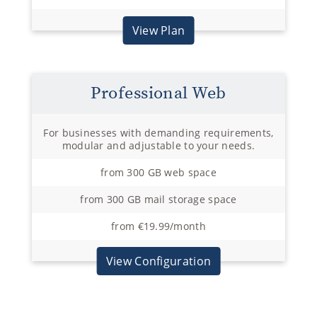
View Plan
Professional Web
For businesses with demanding requirements,
modular and adjustable to your needs.
from 300 GB web space
from 300 GB mail storage space
from €19.99/month
View Configuration