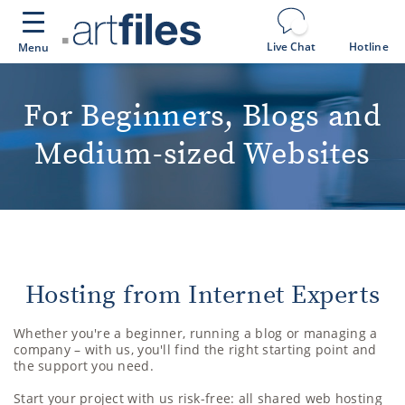
Cookies management panel
Live Chat
Hotline
Menu
For Beginners, Blogs and
Medium-sized Websites
Hosting from Internet Experts
Whether you're a beginner, running a blog or managing a
company – with us, you'll find the right starting point and
the support you need.
Start your project with us risk-free: all shared web hosting