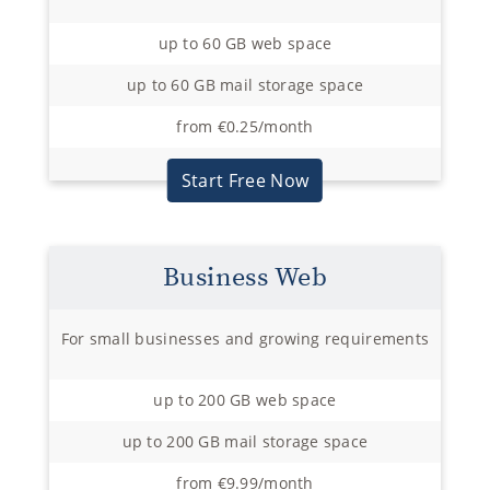
up to 60 GB web space
up to 60 GB mail storage space
from €0.25/month
Start Free Now
Business Web
For small businesses and growing requirements
up to 200 GB web space
up to 200 GB mail storage space
from €9.99/month