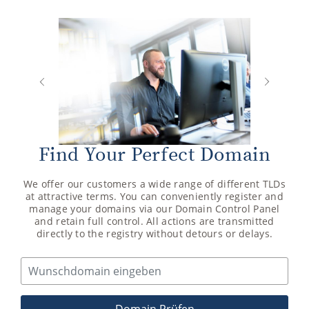
Next
Previous
Find Your Perfect Domain
We offer our customers a wide range of different TLDs
at attractive terms. You can conveniently register and
manage your domains via our Domain Control Panel
and retain full control. All actions are transmitted
directly to the registry without detours or delays.