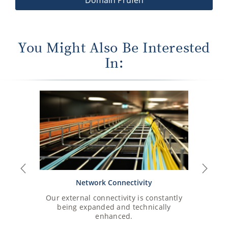
You Might Also Be Interested
In:
Previous
Next
Network Connectivity
Our external connectivity is constantly
An overvie
being expanded and technically
enhanced.
View 