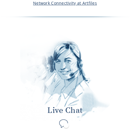
Network Connectivity at Artfiles
Live Chat