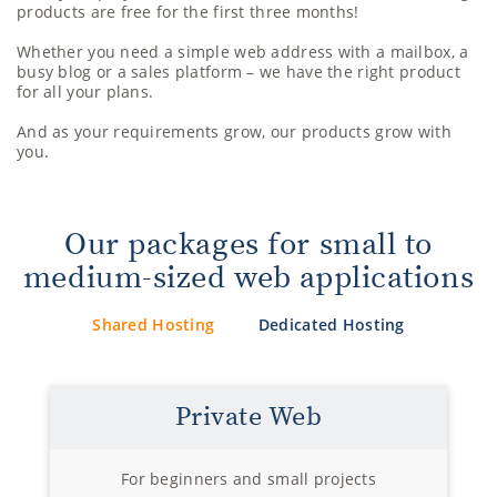
products are free for the first three months!
Whether you need a simple web address with a mailbox, a
busy blog or a sales platform – we have the right product
for all your plans.
And as your requirements grow, our products grow with
you.
Our packages for small to
medium-sized web applications
Shared Hosting
Dedicated Hosting
Private Web
For beginners and small projects