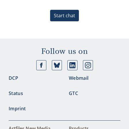
Start chat
Follow us on
Facebook
Bluesky
Linkedin
Ins
DCP
Webmail
Status
GTC
Imprint
Artfiles New Media
Products