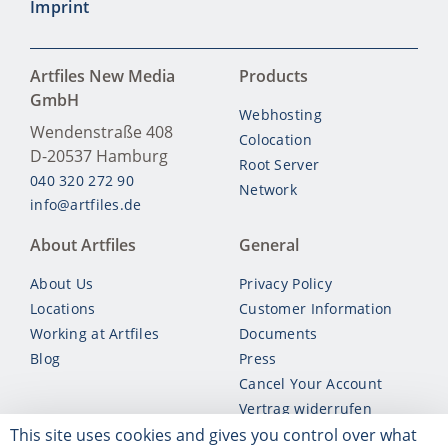
Imprint
Artfiles New Media
Products
GmbH
Webhosting
Wendenstraße 408
Colocation
D-20537
Hamburg
Root Server
040 320 272 90
Network
info@artfiles.de
About Artfiles
General
About Us
Privacy Policy
Locations
Customer Information
Working at Artfiles
Documents
Blog
Press
Cancel Your Account
Vertrag widerrufen
This site uses cookies and gives you control over what