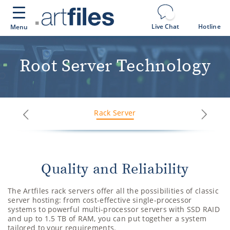
Cookies management panel
Live Chat
Hotline
Menu
Root Server Technology
Rack Server
Next
Previous
Quality and Reliability
The Artfiles rack servers offer all the possibilities of classic
server hosting: from cost-effective single-processor
systems to powerful multi-processor servers with SSD RAID
and up to 1.5 TB of RAM, you can put together a system
tailored to your requirements.