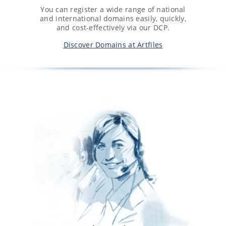
You can register a wide range of national
and international domains easily, quickly,
and cost-effectively via our DCP.
Discover Domains at Artfiles