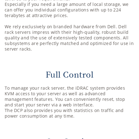
Especially if you need a large amount of local storage, we
can offer you individual configurations with up to 224
terabytes at attractive prices.
We rely exclusively on branded hardware from Dell. Dell
rack servers impress with their high-quality, robust build
quality and the use of extensively tested components. All
subsystems are perfectly matched and optimized for use in
server racks.
Full Control
To manage your rack server, the iDRAC system provides
KVM access to your server as well as advanced
management features. You can conveniently reset, stop
and start your server via a web interface.
The DCP also provides you with statistics on traffic and
power consumption at any time.