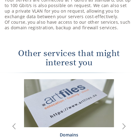
to 100 Gbit/s is also possible on request. We can also set
up a private VLAN for you on request, allowing you to
exchange data between your servers cost-effectively.
Of course, you also have access to our other services, such
as domain registration, backup and firewall services.
Other services that might
interest you
Previous
Next
Domains