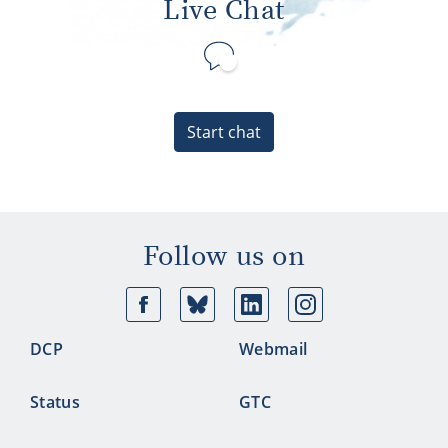
Live Chat
Start chat
Follow us on
Facebook
Bluesky
Linkedin
Ins
DCP
Webmail
Status
GTC