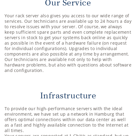
Our Service
Your rack server also gives you access to our wide range of
services. Our technicians are available up to 24 hours a day
to resolve issues with your server. Of course, we always
keep sufficient spare parts and even complete replacement
servers in stock to get your systems back online as quickly
as possible in the event of a hardware failure (on request
for individual configurations). Upgrades to individual
components are also possible at any time by arrangement.
Our technicians are available not only to help with
hardware problems, but also with questions about software
and configuration.
Infrastructure
To provide our high-performance servers with the ideal
environment, we have set up a network in Hamburg that
offers optimal connections within our data center as well
as a fast and highly available connection to the Internet at
all times.
Your servers are connected at 1 Gbit/s as standard, but up