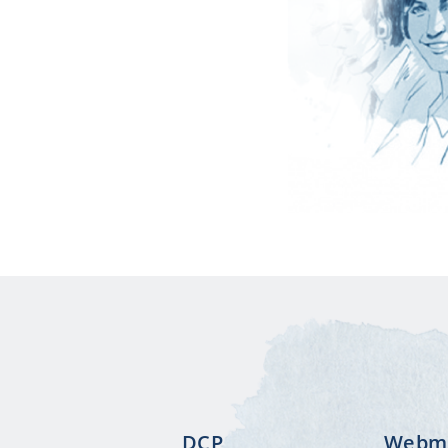
DCP
Webma