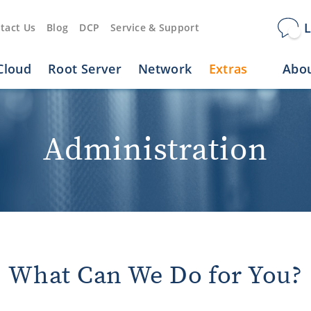
L
tact Us
Blog
DCP
Service & Support
Cloud
Root Server
Network
Extras
Abou
Administration
What Can We Do for You?