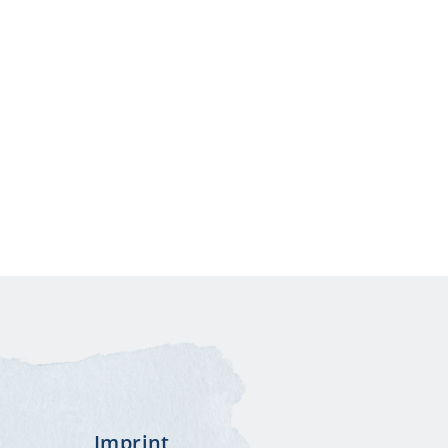
stagram
Imprint