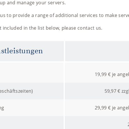
t up and manage your servers.
us to provide a range of additional services to make serv
ot included in the list below, please contact us.
nstleistungen
19,99 € je ang
schäftszeiten)
59,97 € zzg
ng
29,99 € je ang