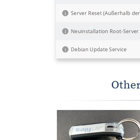
Server Reset (Außerhalb der
i
Neuinstallation Root-Server
i
Debian Update Service
i
Other