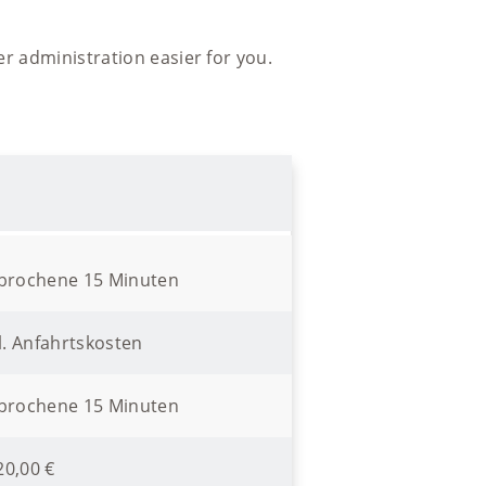
er administration easier for you.
ebrochene 15 Minuten
l. Anfahrtskosten
ebrochene 15 Minuten
20,00 €