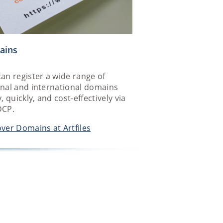
ains
an register a wide range of
onal and international domains
y, quickly, and cost-effectively via
DCP.
ver Domains at Artfiles