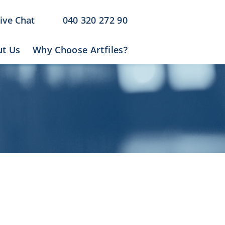
ive Chat
040 320 272 90
t Us
Why Choose Artfiles?