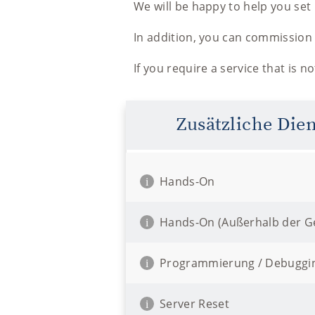
We will be happy to help you se
In addition, you can commission 
If you require a service that is n
Zusätzliche Die
Hands-On
i
Hands-On (Außerhalb der Ge
i
Programmierung / Debuggi
i
Server Reset
i