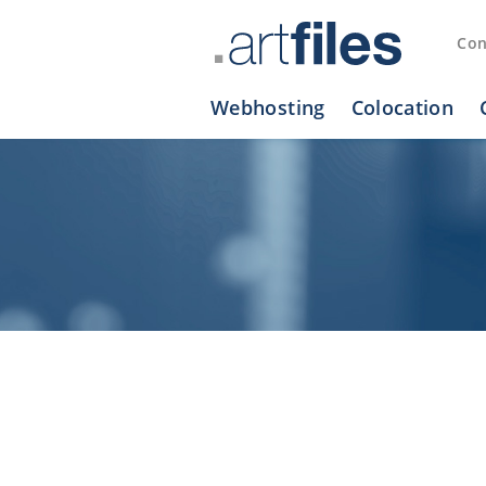
Cookies management panel
Con
Webhosting
Colocation