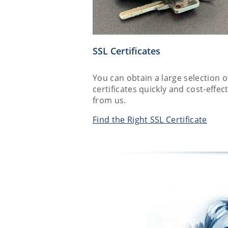
SSL Certificates
You can obtain a large selection o
certificates quickly and cost-effect
from us.
Find the Right SSL Certificate