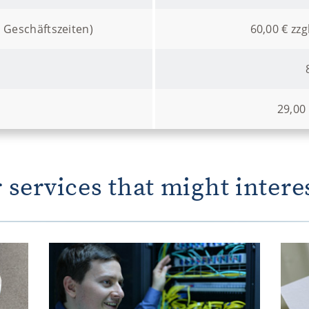
 Geschäftszeiten)
60,00 € zzg
29,00
 services that might intere