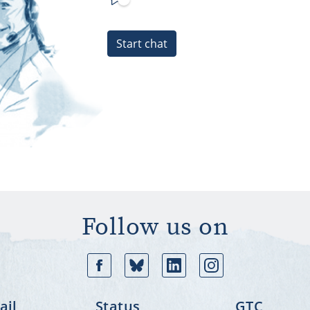
Start chat
Follow us on
Facebook
Bluesky
Linkedin
In
il
Status
GTC