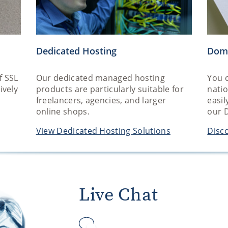
Dedicated Hosting
Dom
f SSL
Our dedicated managed hosting
You c
ively
products are particularly suitable for
nati
freelancers, agencies, and larger
easil
online shops.
our 
View Dedicated Hosting Solutions
Disco
Live Chat