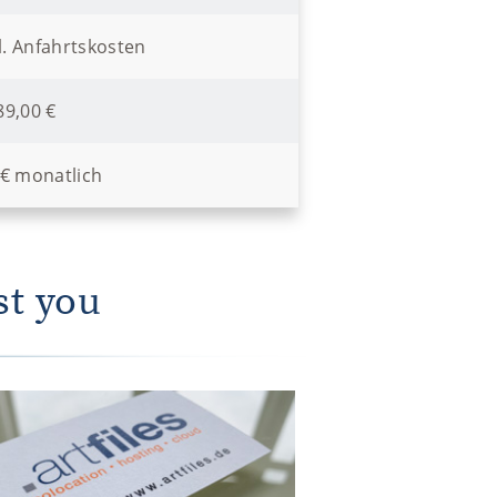
l. Anfahrtskosten
89,00 €
 € monatlich
st you