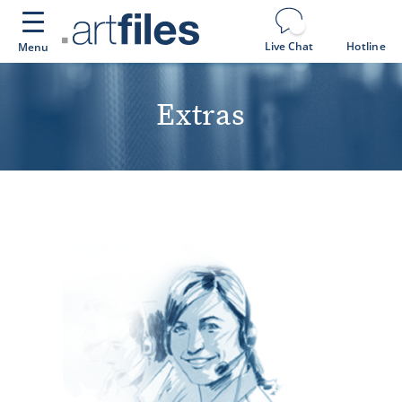
Cookies management panel
Live Chat
Hotline
Menu
Extras