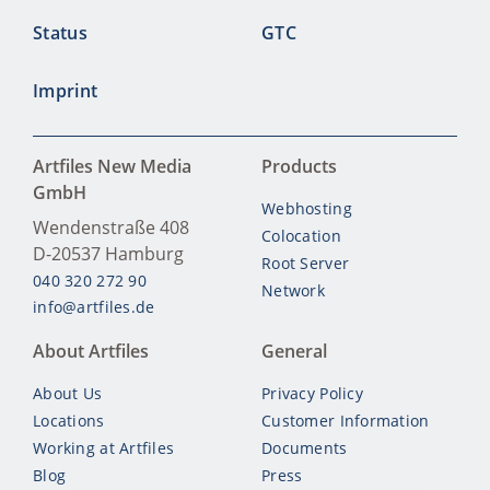
Status
GTC
Imprint
Artfiles New Media
Products
GmbH
Webhosting
Wendenstraße 408
Colocation
D-20537
Hamburg
Root Server
040 320 272 90
Network
info@artfiles.de
About Artfiles
General
About Us
Privacy Policy
Locations
Customer Information
Working at Artfiles
Documents
Blog
Press