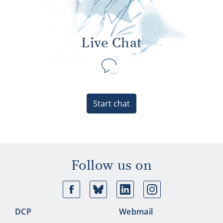
Live Chat
Start chat
Follow us on
Facebook
Bluesky
Linkedin
Ins
DCP
Webmail