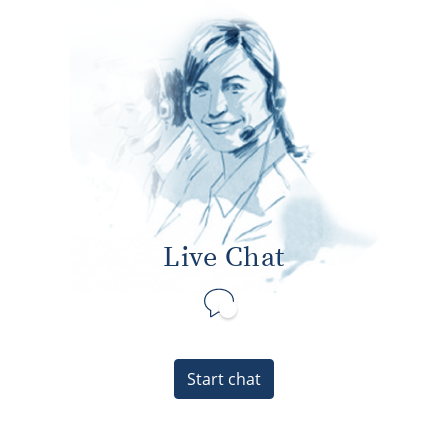
Live Chat
Start chat