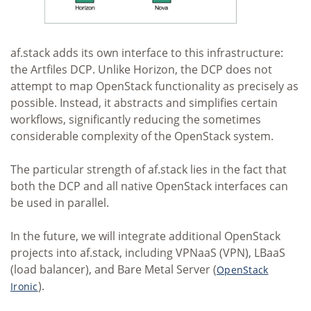
af.stack adds its own interface to this infrastructure:
the Artfiles DCP. Unlike Horizon, the DCP does not
attempt to map OpenStack functionality as precisely as
possible. Instead, it abstracts and simplifies certain
workflows, significantly reducing the sometimes
considerable complexity of the OpenStack system.
The particular strength of af.stack lies in the fact that
both the DCP and all native OpenStack interfaces can
be used in parallel.
In the future, we will integrate additional OpenStack
projects into af.stack, including VPNaaS (VPN), LBaaS
(load balancer), and Bare Metal Server (
OpenStack
).
Ironic