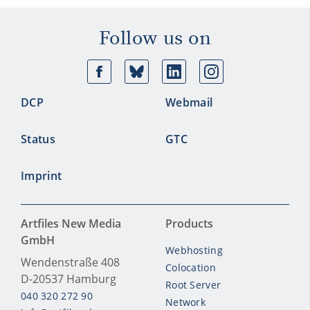
Follow us on
Facebook
Bluesky
Linkedin
Ins
DCP
Webmail
Status
GTC
Imprint
Artfiles New Media
Products
GmbH
Webhosting
Wendenstraße 408
Colocation
D-20537
Hamburg
Root Server
040 320 272 90
Network