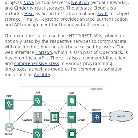
projects
Nova
(virtual servers),
Neutron
(virtual networks),
and
Cinder
(virtual storage). The af.stack Cloud also
includes
Heat
as an orchestration tool and
Swift
for object
storage. Finally, Keystone provides shared authentication
and API management for the individual services.
The main interfaces used are HTTP/REST APIs, which are
not only used by the respective services to communicate
with each other, but can also be accessed by users. The
web interface
Horizon
, which is also part of OpenStack, is
based on these APIs. There is also a command-line client
and
comprehensive SDKs
in various programming
languages, as well as modules for common automation
tools such as
Ansible
.