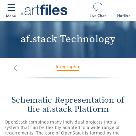
Cookies management panel
Live Chat
Hotline
Menu
af.stack Technology
Infographic
Next
Previous
Schematic Representation of
the af.stack Platform
OpenStack combines many individual projects into a
system that can be flexibly adapted to a wide range of
requirements. The core of OpenStack is formed by the