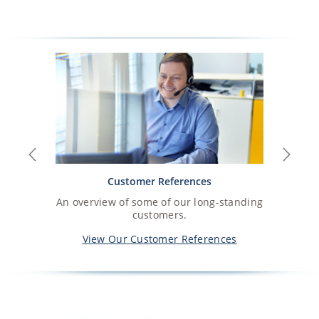
Previous
Next
Customer References
An overview of some of our long-standing
customers.
View Our Customer References